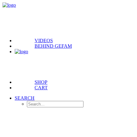
VIDEOS
BEHIND GEFAM
SHOP
CART
SEARCH