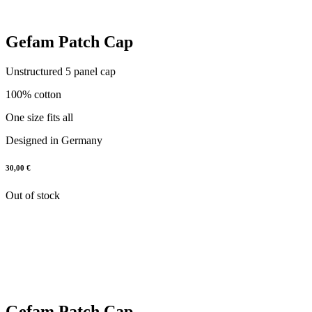
Gefam Patch Cap
Unstructured 5 panel cap
100% cotton
One size fits all
Designed in Germany
30,00
€
Out of stock
Gefam Patch Cap