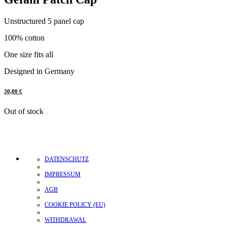
Unstructured 5 panel cap
100% cotton
One size fits all
Designed in Germany
30,00
€
Out of stock
DATENSCHUTZ
IMPRESSUM
AGB
COOKIE POLICY (EU)
WITHDRAWAL