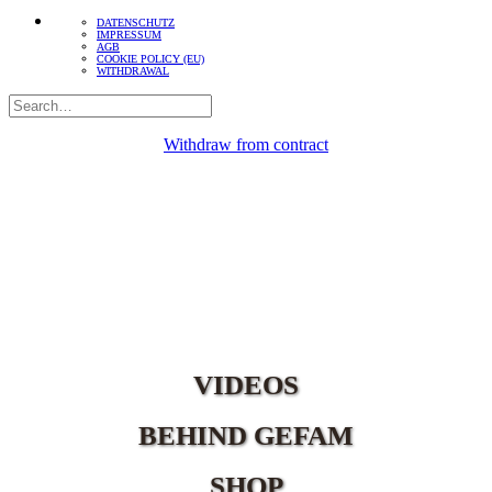
DATENSCHUTZ
IMPRESSUM
AGB
COOKIE POLICY (EU)
WITHDRAWAL
Withdraw from contract
VIDEOS
BEHIND GEFAM
SHOP